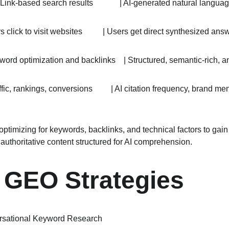
| Link-based search results             | AI-generated natural language
rs click to visit websites          | Users get direct synthesized answers
eyword optimization and backlinks    | Structured, semantic-rich, a
raffic, rankings, conversions         | AI citation frequency, brand 
optimizing for keywords, backlinks, and technical factors to gai
, authoritative content structured for AI comprehension.
 GEO Strategies
rsational Keyword Research