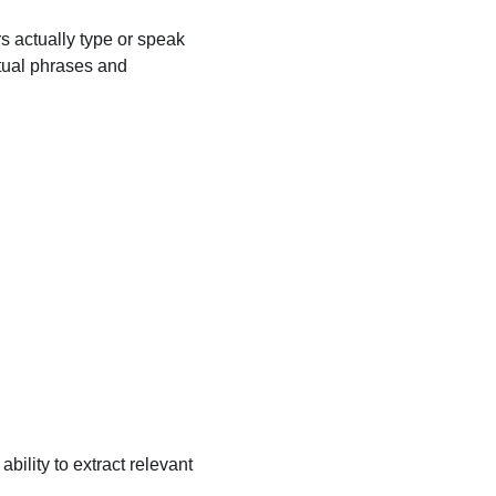
s actually type or speak 
tual phrases and 
ility to extract relevant 