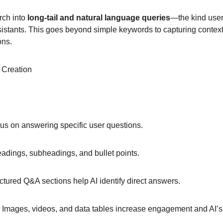
ch into 
long-tail and natural language queries
—the kind user
istants. This goes beyond simple keywords to capturing contex
ons.
 Creation
us on answering specific user questions.
adings, subheadings, and bullet points.
uctured Q&A sections help AI identify direct answers.
 Images, videos, and data tables increase engagement and AI’s ab