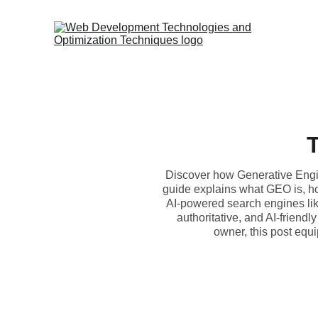
T
Discover how Generative Engine
guide explains what GEO is, how
AI-powered search engines lik
authoritative, and AI-friendl
owner, this post equi