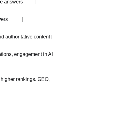
 answers          |
           |
nd authoritative content |
mentions, engagement in AI 
n higher rankings. GEO, 