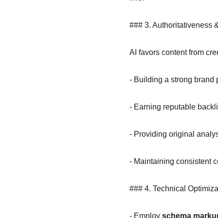
### 3. Authoritativeness 
AI favors content from cre
- Building a strong brand
- Earning reputable backl
- Providing original analy
- Maintaining consistent c
### 4. Technical Optimiza
- Employ 
schema marku