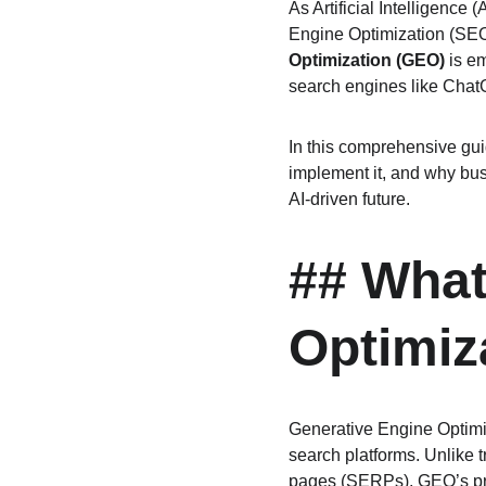
As Artificial Intelligence
Engine Optimization (SEO)
Optimization (GEO)
 is e
search engines like Chat
In this comprehensive guid
implement it, and why bus
AI-driven future.
## What
Optimiz
Generative Engine Optimiz
search platforms. Unlike 
pages (SERPs), GEO’s prim