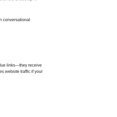
n conversational 
blue links—they receive 
 website traffic if your 