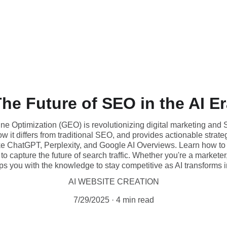
he Future of SEO in the AI E
 Optimization (GEO) is revolutionizing digital marketing and S
 it differs from traditional SEO, and provides actionable strateg
e ChatGPT, Perplexity, and Google AI Overviews. Learn how to
y to capture the future of search traffic. Whether you're a marketer
ps you with the knowledge to stay competitive as AI transforms 
AI WEBSITE CREATION
7/29/2025
4 min read