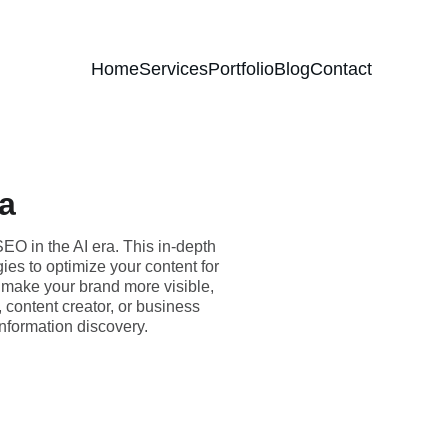
Home
Services
Portfolio
Blog
Contact
ra
EO in the AI era. This in-depth
ies to optimize your content for
 make your brand more visible,
, content creator, or business
information discovery.