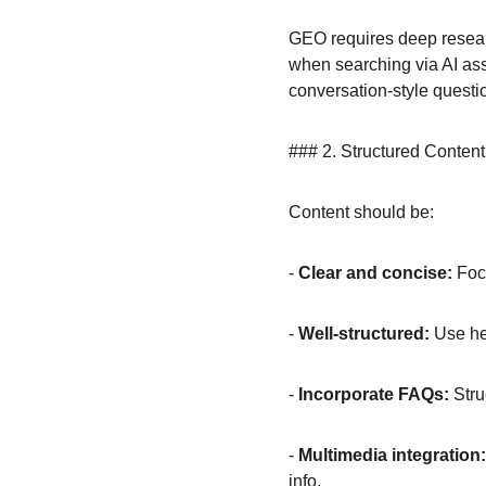
GEO requires deep resear
when searching via AI ass
conversation-style questi
### 2. Structured Content
Content should be:
- 
Clear and concise:
 Foc
- 
Well-structured:
 Use he
- 
Incorporate FAQs:
 Str
- 
Multimedia integration:
info.