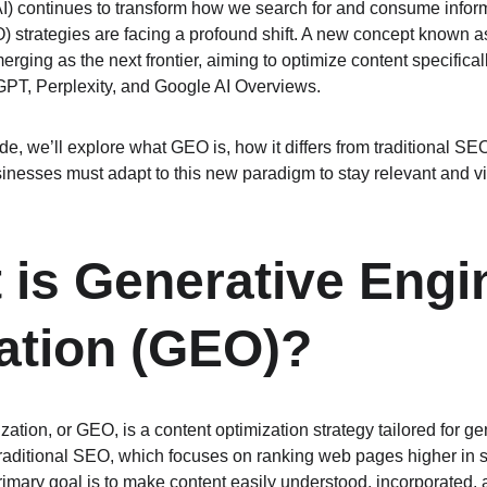
 (AI) continues to transform how we search for and consume inform
 strategies are facing a profound shift. A new concept known a
merging as the next frontier, aiming to optimize content specificall
GPT, Perplexity, and Google AI Overviews.
e, we’ll explore what GEO is, how it differs from traditional SEO
inesses must adapt to this new paradigm to stay relevant and vis
 is Generative Engi
ation (GEO)?
ation, or GEO, is a content optimization strategy tailored for g
traditional SEO, which focuses on ranking web pages higher in s
ary goal is to make content easily understood, incorporated, 