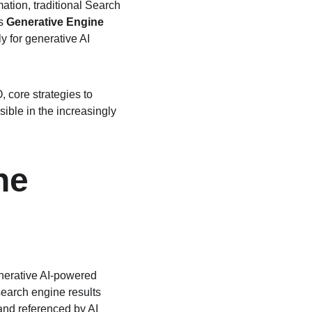
ation, traditional Search 
s 
Generative Engine 
y for generative AI 
, core strategies to 
ible in the increasingly 
ne 
enerative AI-powered 
earch engine results 
and referenced by AI 