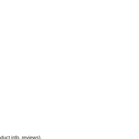
duct info, reviews).