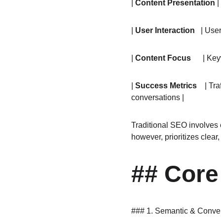
| 
Content Presentation
 
| 
User Interaction
   | Use
| 
Content Focus
      | K
| 
Success Metrics
    | T
conversations |
Traditional SEO involves 
however, prioritizes clear
## Core
### 1. Semantic & Conve