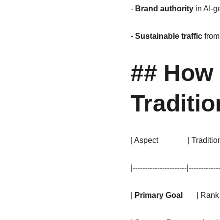
- 
Brand authority
 in AI-
- 
Sustainable traffic
 fro
## How 
Traditi
| Aspect               | Tradit
|----------------------|------------
| 
Primary Goal
       | Ran