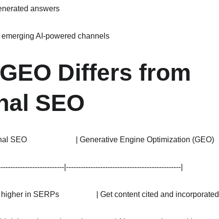
generated answers
m emerging AI-powered channels
GEO Differs from 
onal SEO
ional SEO                         | Generative Engine Optimization (GEO)     
---------------------------|-----------------------------------------------|
k higher in SERPs                   | Get content cited and incorporated b