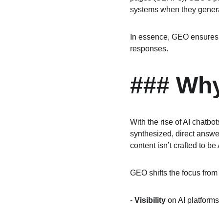
systems when they genera
In essence, GEO ensures y
responses.
### Why
With the rise of AI chatb
synthesized, direct answer
content isn’t crafted to be
GEO shifts the focus from "
- 
Visibility
 on AI platforms