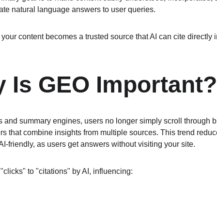
te natural language answers to user queries.
our content becomes a trusted source that AI can cite directly i
 Is GEO Important?
ots and summary engines, users no longer simply scroll through 
s that combine insights from multiple sources. This trend reduces
 AI-friendly, as users get answers without visiting your site.
clicks" to "citations" by AI, influencing: