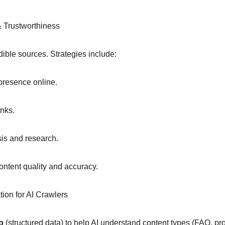
& Trustworthiness
dible sources. Strategies include:
 presence online.
inks.
sis and research.
ontent quality and accuracy.
tion for AI Crawlers
p
 (structured data) to help AI understand content types (FAQ, pro